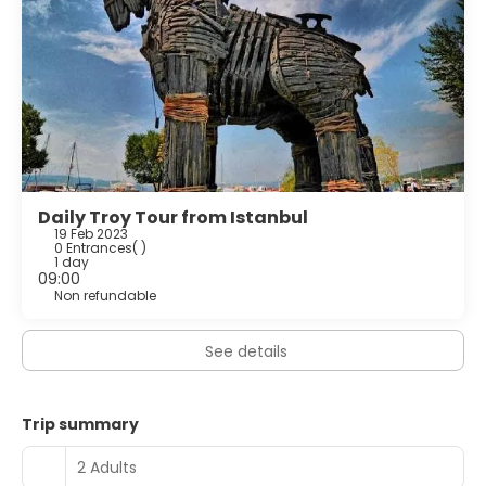
Daily Troy Tour from Istanbul
19 Feb 2023
0 Entrances
( )
1 day
09:00
Non refundable
See details
Trip summary
2 Adults