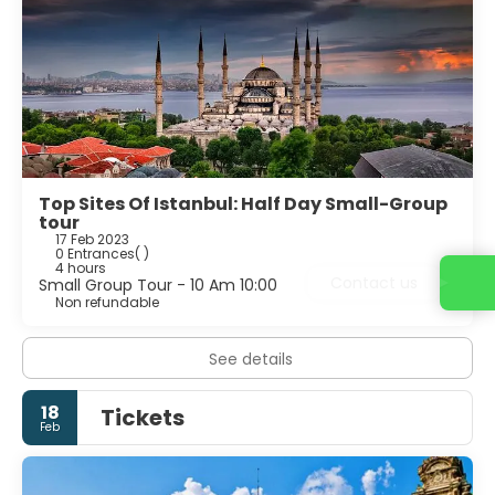
Top Sites Of Istanbul: Half Day Small-Group
tour
17 Feb 2023
0 Entrances
( )
4 hours
Contact us
Small Group Tour - 10 Am 10:00
Non refundable
See details
18
Tickets
Feb