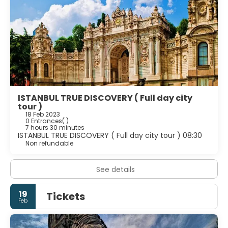
ISTANBUL TRUE DISCOVERY ( Full day city
tour )
18 Feb 2023
0 Entrances
( )
7 hours 30 minutes
ISTANBUL TRUE DISCOVERY ( Full day city tour ) 08:30
Non refundable
See details
19
Tickets
Feb