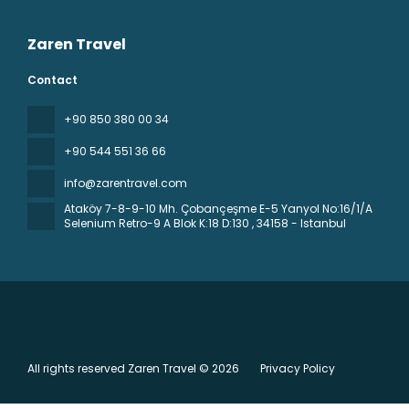
Zaren Travel
Contact
+90 850 380 00 34
+90 544 551 36 66
info@zarentravel.com
Ataköy 7-8-9-10 Mh. Çobançeşme E-5 Yanyol No:16/1/A
Selenium Retro-9 A Blok K:18 D:130
, 34158 - Istanbul
All rights reserved Zaren Travel © 2026
Privacy Policy